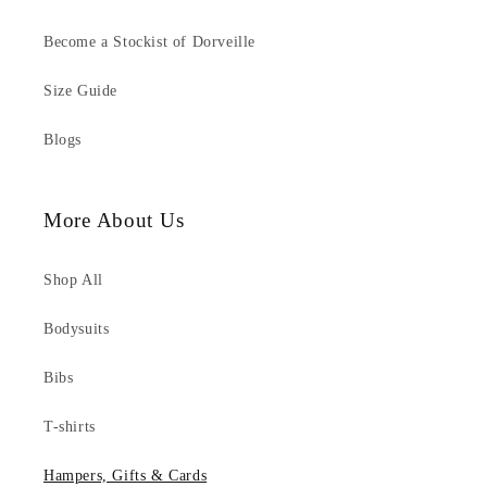
Become a Stockist of Dorveille
Size Guide
Blogs
More About Us
Shop All
Bodysuits
Bibs
T-shirts
Hampers, Gifts & Cards