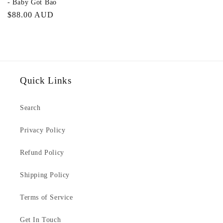
- Baby Got Bao
Regular
$88.00 AUD
price
Quick Links
Search
Privacy Policy
Refund Policy
Shipping Policy
Terms of Service
Get In Touch