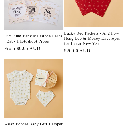
i
o
n
Lucky Red Packets - Ang Pow,
Dim Sum Baby Milestone Cards
:
Hong Bao & Money Envelopes
| Baby Photoshoot Props
for Lunar New Year
Regular
From $9.95 AUD
Regular
$20.00 AUD
price
price
Asian Foodie Baby Gift Hamper