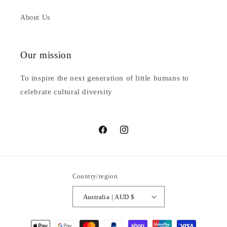
About Us
Our mission
To inspire the next generation of little humans to
celebrate cultural diversity
Facebook
Instagram
Country/region
Australia | AUD $
Payment