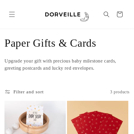
Skip to
content
Cart
C
Paper Gifts & Cards
o
Upgrade your gift with precious baby milestone cards,
l
greeting postcards and lucky red envelopes.
l
Filter and sort
3 products
e
c
t